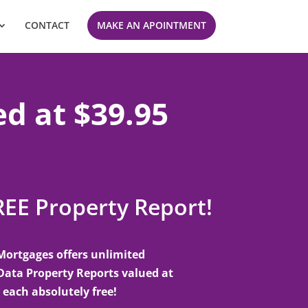
CONTACT
MAKE AN APOINTMENT
ed at $39.95
REE Property Report!
Mortgages offers unlimited
Data Property Reports valued at
 each absolutely free!