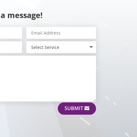
 a message!
SUBMIT