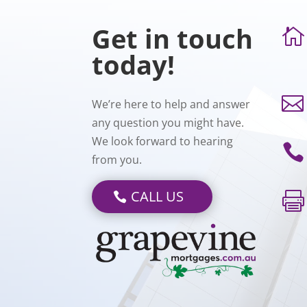
Get in touch

today!

We’re here to help and answer
any question you might have.
We look forward to hearing

from you.
CALL US
