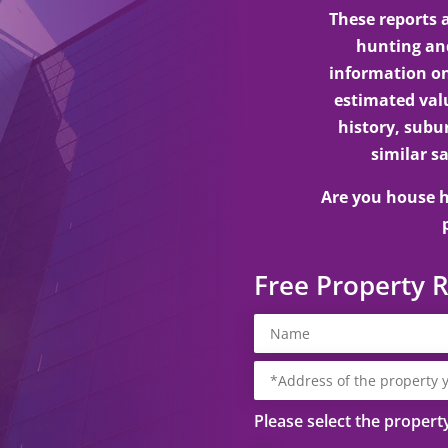
These reports
hunting and
information on
estimated valu
history, subu
similar sa
Are you house h
Free Property 
Please select the propert