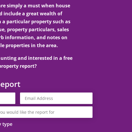
 are simply a must when house
 include a great wealth of
 a particular property such as
e, property particulars, sales
rb information, and notes on
le properties in the area.
unting and interested in a free
property report?
Report
y type