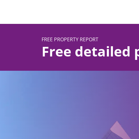
FREE PROPERTY REPORT
Free detailed 