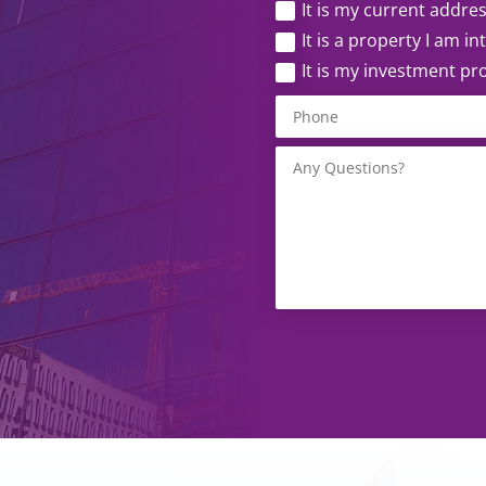
It is my current addre
It is a property I am i
It is my investment pr