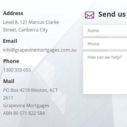
Send us
Address

Level 8, 121 Marcus Clarke
Street, Canberra City
Email
info@grapevinemortgages.com.au
Phone
1300 333 055
Mail
PO Box 4219 Weston, ACT
2611
Grapevine Mortgages
ABN 80 571 822 584