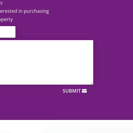
ss
nterested in purchasing
operty
SUBMIT