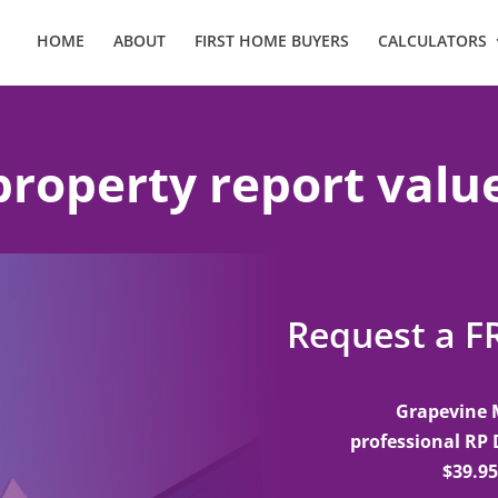
HOME
ABOUT
FIRST HOME BUYERS
CALCULATORS
property report valu
Request a F
Grapevine 
professional RP 
$39.95